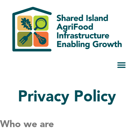
Privacy Policy
Who we are