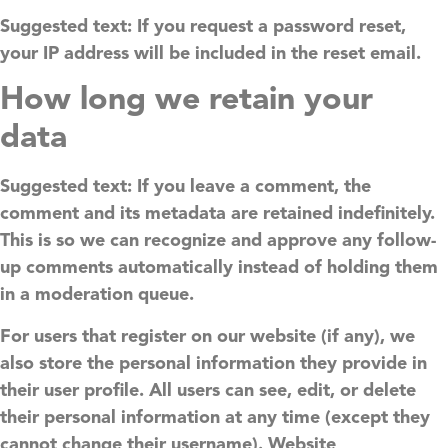
Suggested text:
If you request a password reset,
your IP address will be included in the reset email.
How long we retain your
data
Suggested text:
If you leave a comment, the
comment and its metadata are retained indefinitely.
This is so we can recognize and approve any follow-
up comments automatically instead of holding them
in a moderation queue.
For users that register on our website (if any), we
also store the personal information they provide in
their user profile. All users can see, edit, or delete
their personal information at any time (except they
cannot change their username). Website