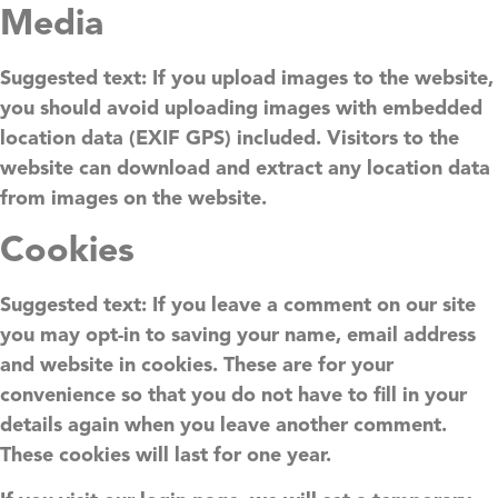
Media
Suggested text:
If you upload images to the website,
you should avoid uploading images with embedded
location data (EXIF GPS) included. Visitors to the
website can download and extract any location data
from images on the website.
Cookies
Suggested text:
If you leave a comment on our site
you may opt-in to saving your name, email address
and website in cookies. These are for your
convenience so that you do not have to fill in your
details again when you leave another comment.
These cookies will last for one year.