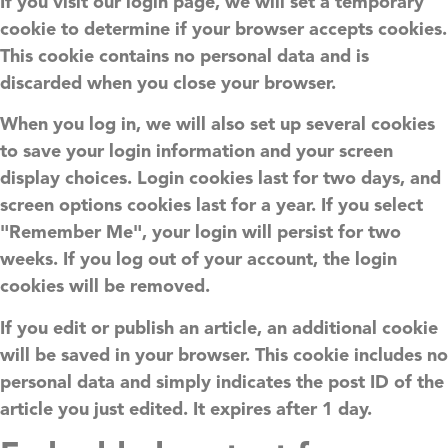
If you visit our login page, we will set a temporary
cookie to determine if your browser accepts cookies.
This cookie contains no personal data and is
discarded when you close your browser.
When you log in, we will also set up several cookies
to save your login information and your screen
display choices. Login cookies last for two days, and
screen options cookies last for a year. If you select
"Remember Me", your login will persist for two
weeks. If you log out of your account, the login
cookies will be removed.
If you edit or publish an article, an additional cookie
will be saved in your browser. This cookie includes no
personal data and simply indicates the post ID of the
article you just edited. It expires after 1 day.