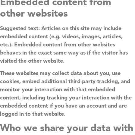
Embedded content from
other websites
Suggested text:
Articles on this site may include
embedded content (e.g. videos, images, articles,
etc.). Embedded content from other websites
behaves in the exact same way as if the visitor has
visited the other website.
These websites may collect data about you, use
cookies, embed additional third-party tracking, and
monitor your interaction with that embedded
content, including tracking your interaction with the
embedded content if you have an account and are
logged in to that website.
Who we share your data with