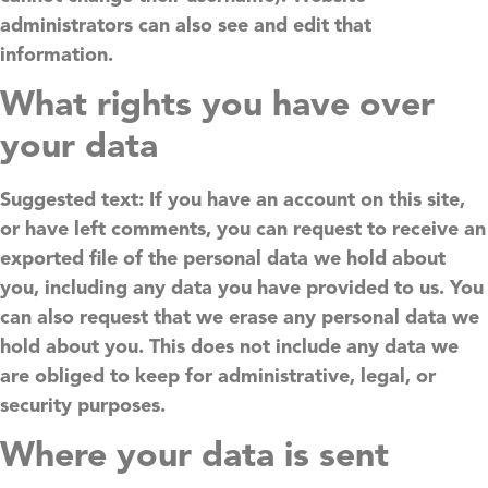
administrators can also see and edit that
information.
What rights you have over
your data
Suggested text:
If you have an account on this site,
or have left comments, you can request to receive an
exported file of the personal data we hold about
you, including any data you have provided to us. You
can also request that we erase any personal data we
hold about you. This does not include any data we
are obliged to keep for administrative, legal, or
security purposes.
Where your data is sent