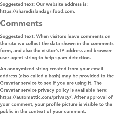
Suggested text:
Our website address is:
https://sharedislandagrifood.com.
Comments
Suggested text:
When visitors leave comments on
the site we collect the data shown in the comments
form, and also the visitor’s IP address and browser
user agent string to help spam detection.
An anonymized string created from your email
address (also called a hash) may be provided to the
Gravatar service to see if you are using it. The
Gravatar service privacy policy is available here:
https://automattic.com/privacy/. After approval of
your comment, your profile picture is visible to the
public in the context of your comment.