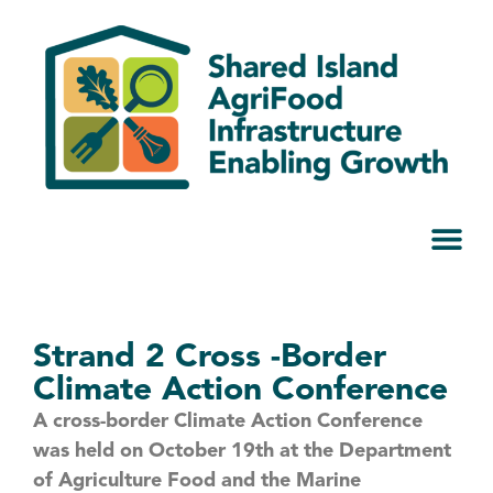
Strand 2 Cross -Border
Climate Action Conference
A cross-border Climate Action Conference
was held on October 19th at the Department
of Agriculture Food and the Marine