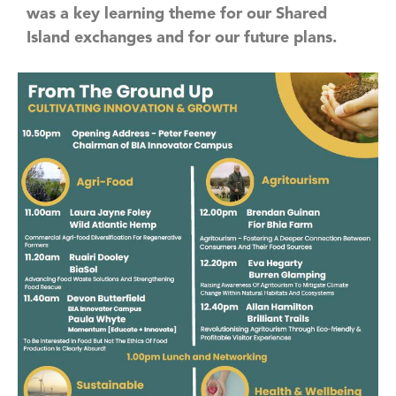
was a key learning theme for our Shared
Island exchanges and for our future plans.