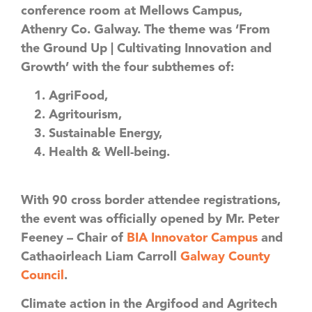
conference room at Mellows Campus,
Athenry Co. Galway. The theme was ‘From
the Ground Up | Cultivating Innovation and
Growth’ with the four subthemes of:
AgriFood,
Agritourism,
Sustainable Energy,
Health & Well-being.
With 90 cross border attendee registrations,
the event was officially opened by Mr. Peter
Feeney – Chair of
BIA Innovator Campus
and
Cathaoirleach Liam Carroll
Galway County
Council
.
Climate action in the Argifood and Agritech