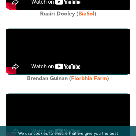
Ruairi Dooley (
BiaSol
)
Brendan Guinan (
Fiorbhia Farm
)
We use cookies to ensure that we give you the best