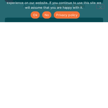
experience on our website. If you continue to use this site we
Allan Hamilton (
Brilliant Trails
)
will assume that you are happy with it.
Ok
No
Privacy policy
Helen Doherty (
Leitrim Social Farming
)