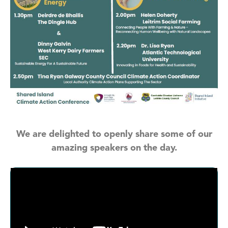
We are delighted to openly share some of our
amazing speakers on the day.