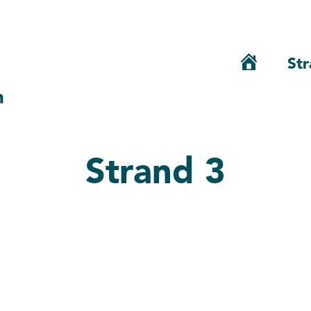
Str
Home
Strand 3