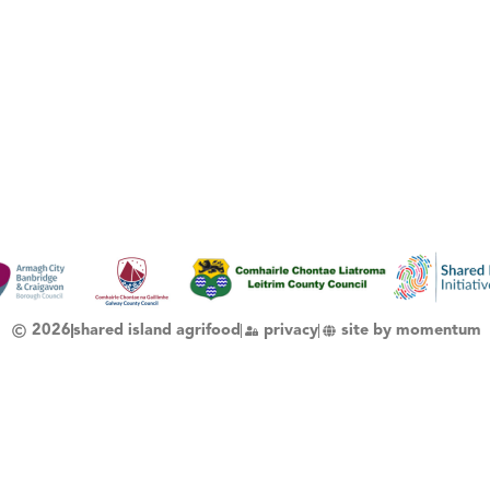
2026
shared island agrifood
privacy
site by momentum