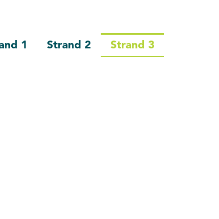
and 1
Strand 2
Strand 3